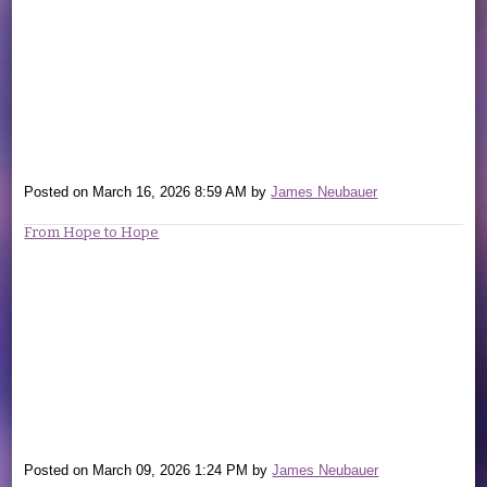
Posted on
March 16, 2026 8:59 AM
by
James Neubauer
From Hope to Hope
Posted on
March 09, 2026 1:24 PM
by
James Neubauer