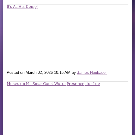
It’s All His Doing!
Posted on
March 02, 2026 10:15 AM
by
James Neubauer
Moses on Mt. Sinai: Gods' Word (Presence) for Life