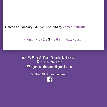
Posted on
February 23, 2026 6:09 AM
by
James Neubauer
« First
‹ Prev
1
2
3
4
5
6
7
…
Next ›
Last »
803 W First St Park Rapids, MN 56470
1-218-732-9783
stjohnslutheranpr@gmail.com
© 2026 St Johns Lutheran