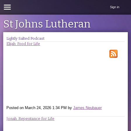
Sign in
St Johns Lutheran
Lightly Salted Podcast
Elijah: Food for Life
Posted on
March 24, 2026 1:34 PM
by
James Neubauer
Jonah: Repentance for Life