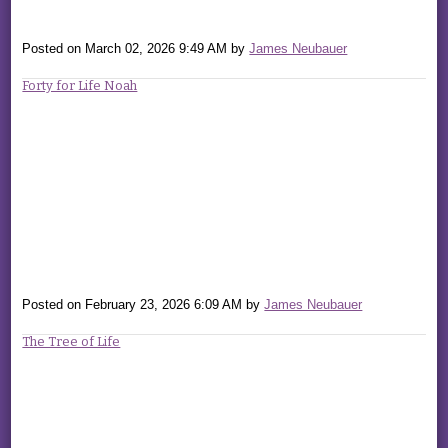
Posted on
March 02, 2026 9:49 AM
by
James Neubauer
Forty for Life Noah
Posted on
February 23, 2026 6:09 AM
by
James Neubauer
The Tree of Life