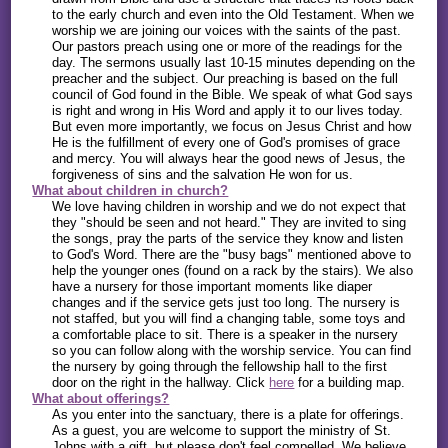
to the early church and even into the Old Testament. When we
worship we are joining our voices with the saints of the past.
Our pastors preach using one or more of the readings for the
day. The sermons usually last 10-15 minutes depending on the
preacher and the subject. Our preaching is based on the full
council of God found in the Bible. We speak of what God says
is right and wrong in His Word and apply it to our lives today.
But even more importantly, we focus on Jesus Christ and how
He is the fulfillment of every one of God's promises of grace
and mercy. You will always hear the good news of Jesus, the
forgiveness of sins and the salvation He won for us.
What about children in church?
We love having children in worship and we do not expect that
they "should be seen and not heard." They are invited to sing
the songs, pray the parts of the service they know and listen
to God's Word. There are the "busy bags" mentioned above to
help the younger ones (found on a rack by the stairs). We also
have a nursery for those important moments like diaper
changes and if the service gets just too long. The nursery is
not staffed, but you will find a changing table, some toys and
a comfortable place to sit. There is a speaker in the nursery
so you can follow along with the worship service. You can find
the nursery by going through the fellowship hall to the first
door on the right in the hallway. Click
here
for a building map.
What about offerings?
As you enter into the sanctuary, there is a plate for offerings.
As a guest, you are welcome to support the ministry of St.
Johns with a gift, but please don't feel compelled. We believe