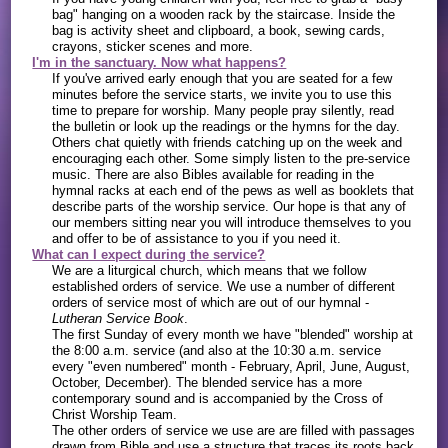
bag" hanging on a wooden rack by the staircase. Inside the
bag is activity sheet and clipboard, a book, sewing cards,
crayons, sticker scenes and more.
I'm in the sanctuary. Now what happens?
If you've arrived early enough that you are seated for a few
minutes before the service starts, we invite you to use this
time to prepare for worship. Many people pray silently, read
the bulletin or look up the readings or the hymns for the day.
Others chat quietly with friends catching up on the week and
encouraging each other. Some simply listen to the pre-service
music. There are also Bibles available for reading in the
hymnal racks at each end of the pews as well as booklets that
describe parts of the worship service. Our hope is that any of
our members sitting near you will introduce themselves to you
and offer to be of assistance to you if you need it.
What can I expect during the service?
We are a liturgical church, which means that we follow
established orders of service. We use a number of different
orders of service most of which are out of our hymnal -
Lutheran Service Book
.
The first Sunday of every month we have "blended" worship at
the 8:00 a.m. service (and also at the 10:30 a.m. service
every "even numbered" month - February, April, June, August,
October, December). The blended service has a more
contemporary sound and is accompanied by the Cross of
Christ Worship Team.
The other orders of service we use are are filled with passages
drawn from Bible and use a structure that traces its roots back