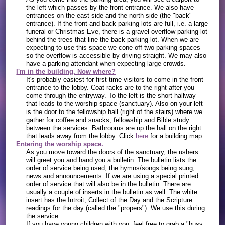
the left which passes by the front entrance. We also have
entrances on the east side and the north side (the "back"
entrance). If the front and back parking lots are full, i.e. a large
funeral or Christmas Eve, there is a gravel overflow parking lot
behind the trees that line the back parking lot. When we are
expecting to use this space we cone off two parking spaces
so the overflow is accessible by driving straight. We may also
have a parking attendant when expecting large crowds.
I'm in the building. Now where?
It's probably easiest for first time visitors to come in the front
entrance to the lobby. Coat racks are to the right after you
come through the entryway. To the left is the short hallway
that leads to the worship space (sanctuary). Also on your left
is the door to the fellowship hall (right of the stairs) where we
gather for coffee and snacks, fellowship and Bible study
between the services. Bathrooms are up the hall on the right
that leads away from the lobby. Click
here
for a building map.
Entering the worship space.
As you move toward the doors of the sanctuary, the ushers
will greet you and hand you a bulletin. The bulletin lists the
order of service being used, the hymns/songs being sung,
news and announcements. If we are using a special printed
order of service that will also be in the bulletin. There are
usually a couple of inserts in the bulletin as well. The white
insert has the Introit, Collect of the Day and the Scripture
readings for the day (called the "propers"). We use this during
the service.
If you have young children with you, feel free to grab a "busy