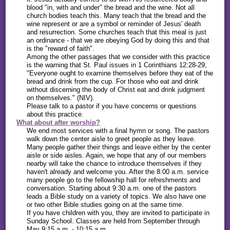
blood "in, with and under" the bread and the wine. Not all
church bodies teach this. Many teach that the bread and the
wine represent or are a symbol or reminder of Jesus' death
and resurrection. Some churches teach that this meal is just
an ordinance - that we are obeying God by doing this and that
is the "reward of faith".
Among the other passages that we consider with this practice
is the warning that St. Paul issues in 1 Corinthians 12:28-29,
"Everyone ought to examine themselves before they eat of the
bread and drink from the cup. For those who eat and drink
without discerning the body of Christ eat and drink judgment
on themselves." (NIV).
Please talk to a pastor if you have concerns or questions
about this practice.
What about after worship?
We end most services with a final hymn or song. The pastors
walk down the center aisle to greet people as they leave.
Many people gather their things and leave either by the center
aisle or side aisles. Again, we hope that any of our members
nearby will take the chance to introduce themselves if they
haven't already and welcome you. After the 8:00 a.m. service
many people go to the fellowship hall for refreshments and
conversation. Starting about 9:30 a.m. one of the pastors
leads a Bible study on a variety of topics. We also have one
or two other Bible studies going on at the same time.
If you have children with you, they are invited to participate in
Sunday School. Classes are held from September through
May 9:15 a.m. - 10:15 a.m.