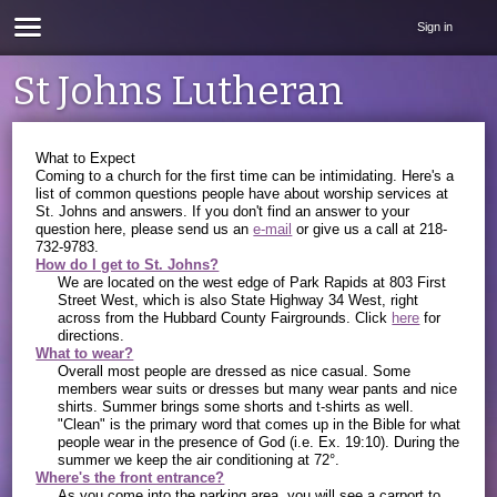
Sign in
St Johns Lutheran
What to Expect
Coming to a church for the first time can be intimidating. Here's a
list of common questions people have about worship services at
St. Johns and answers. If you don't find an answer to your
question here, please send us an
e-mail
or give us a call at 218-
732-9783.
How do I get to St. Johns?
We are located on the west edge of Park Rapids at 803 First
Street West, which is also State Highway 34 West, right
across from the Hubbard County Fairgrounds. Click
here
for
directions.
What to wear?
Overall most people are dressed as nice casual. Some
members wear suits or dresses but many wear pants and nice
shirts. Summer brings some shorts and t-shirts as well.
"Clean" is the primary word that comes up in the Bible for what
people wear in the presence of God (i.e. Ex. 19:10). During the
summer we keep the air conditioning at 72°.
Where's the front entrance?
As you come into the parking area, you will see a carport to