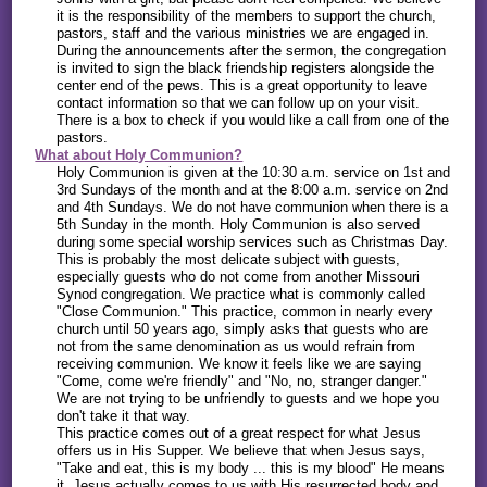
it is the responsibility of the members to support the church,
pastors, staff and the various ministries we are engaged in.
During the announcements after the sermon, the congregation
is invited to sign the black friendship registers alongside the
center end of the pews. This is a great opportunity to leave
contact information so that we can follow up on your visit.
There is a box to check if you would like a call from one of the
pastors.
What about Holy Communion?
Holy Communion is given at the 10:30 a.m. service on 1st and
3rd Sundays of the month and at the 8:00 a.m. service on 2nd
and 4th Sundays. We do not have communion when there is a
5th Sunday in the month. Holy Communion is also served
during some special worship services such as Christmas Day.
This is probably the most delicate subject with guests,
especially guests who do not come from another Missouri
Synod congregation. We practice what is commonly called
"Close Communion." This practice, common in nearly every
church until 50 years ago, simply asks that guests who are
not from the same denomination as us would refrain from
receiving communion. We know it feels like we are saying
"Come, come we're friendly" and "No, no, stranger danger."
We are not trying to be unfriendly to guests and we hope you
don't take it that way.
This practice comes out of a great respect for what Jesus
offers us in His Supper. We believe that when Jesus says,
"Take and eat, this is my body ... this is my blood" He means
it. Jesus actually comes to us with His resurrected body and