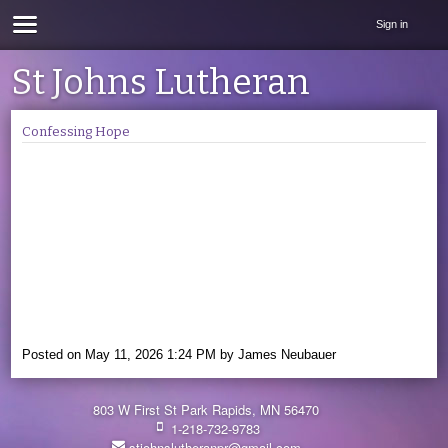
Sign in
St Johns Lutheran
Confessing Hope
Posted on
May 11, 2026 1:24 PM
by
James Neubauer
803 W First St Park Rapids, MN 56470
1-218-732-9783
stjohnslutheranpr@gmail.com