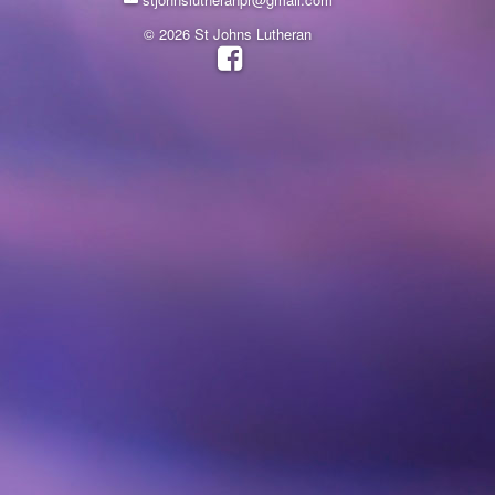
© 2026 St Johns Lutheran