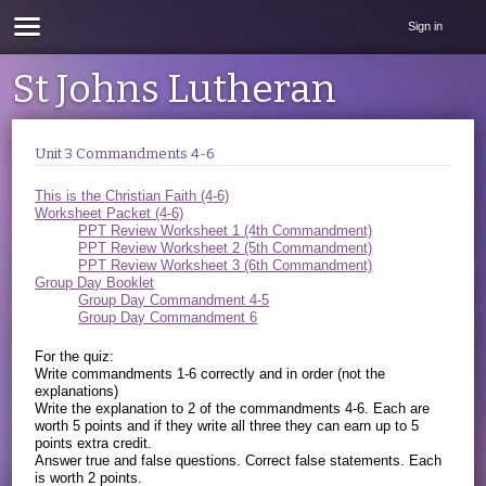
Sign in
St Johns Lutheran
Unit 3 Commandments 4-6
This is the Christian Faith (4-6)
Worksheet Packet (4-6)
PPT Review Worksheet 1 (4th Commandment)
PPT Review Worksheet 2 (5th Commandment)
PPT Review Worksheet 3 (6th Commandment)
Group Day Booklet
Group Day Commandment 4-5
Group Day Commandment 6
For the quiz:
Write commandments 1-6 correctly and in order (not the
explanations)
Write the explanation to 2 of the commandments 4-6. Each are
worth 5 points and if they write all three they can earn up to 5
points extra credit.
Answer true and false questions. Correct false statements. Each
is worth 2 points.