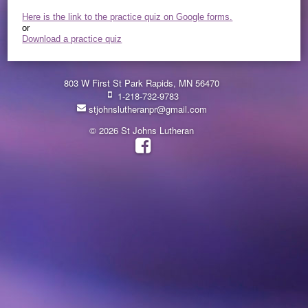
Here is the link to the practice quiz on Google forms.
or
Download a practice quiz
803 W First St Park Rapids, MN 56470
1-218-732-9783
stjohnslutheranpr@gmail.com
© 2026 St Johns Lutheran