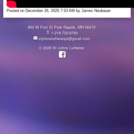
Posted on
December 26, 2025 7:53 AM
by
James Neubauer
803 W First St Park Rapids, MN 56470
1-218-732-9783
stjohnslutheranpr@gmail.com
© 2026 St Johns Lutheran