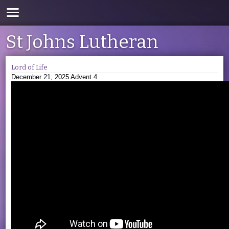
St Johns Lutheran
Lord of Life
December 21, 2025 Advent 4