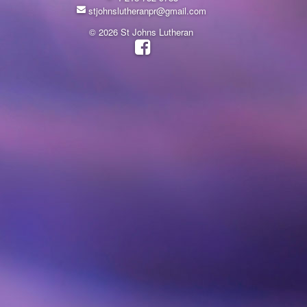
stjohnslutheranpr@gmail.com
© 2026 St Johns Lutheran