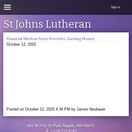
Sign in
St Johns Lutheran
Financial Wisdom from Proverbs: Earning Money
October 12, 2025
Posted on
October 12, 2025 4:34 PM
by
James Neubauer
803 W First St Park Rapids, MN 56470
1-218-732-9783