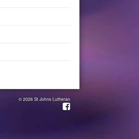
© 2026 St Johns Lutheran