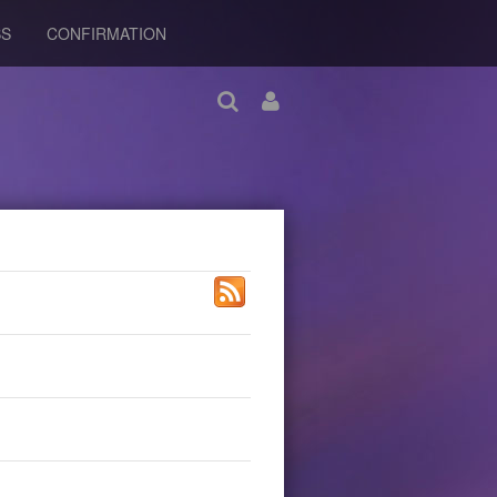
BS
CONFIRMATION