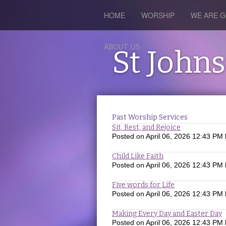
HOME
WORSHIP
WE ARE G
ABOUT US
St John
Past Worship Services
Sit, Rest, and Rejoice
Posted on
April 06, 2026 12:43 PM
Child Like Faith
Posted on
April 06, 2026 12:43 PM
Five words for Life
Posted on
April 06, 2026 12:43 PM
Making Every Day and Easter Day
Posted on
April 06, 2026 12:43 PM