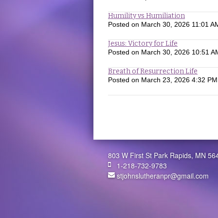
Humility vs Humiliation
Posted on
March 30, 2026 11:01 A
Jesus: Victory for Life
Posted on
March 30, 2026 10:51 A
Breath of Resurrection Life
Posted on
March 23, 2026 4:32 PM
803 W First St Park Rapids, MN 56
1-218-732-9783
stjohnslutheranpr@gmail.com