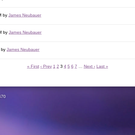
M
by
James Neubauer
M
by
James Neubauer
by
James Neubauer
« First
‹ Prev
1
2
3
4
5
6
7
…
Next ›
Last »
470