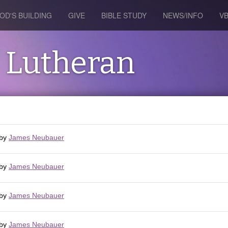
OD'S BUILDING
GIVE
BIBLE STUDY
NEWS/INFO
V
s Lutheran
by
James Neubauer
by
James Neubauer
by
James Neubauer
by
James Neubauer