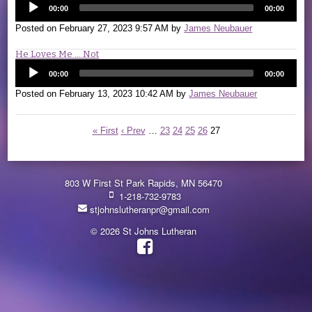
00:00
00:00
Posted on
February 27, 2023 9:57 AM
by
James Neubauer
He Loves Me ... Not
00:00
00:00
Posted on
February 13, 2023 10:42 AM
by
James Neubauer
« First
‹ Prev
…
23
24
25
26
27
803 W First St Park Rapids, MN 56470
1-218-732-9783
stjohnslutheranpr@gmail.com
© 2026 St Johns Lutheran