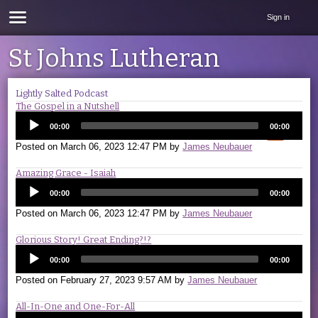
Sign in
St Johns Lutheran
Lightly Salted Podcast
The Gospel in a Nutshell
00:00
00:00
Posted on
March 06, 2023 12:47 PM
by
James Neubauer
Amazing Grace - Isaiah
00:00
00:00
Posted on
March 06, 2023 12:47 PM
by
James Neubauer
Glorious Story! Great Ending?!?
00:00
00:00
Posted on
February 27, 2023 9:57 AM
by
James Neubauer
All-In-One and One-For-All